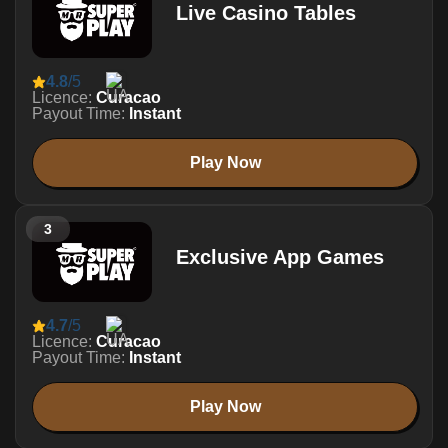
Live Casino Tables
4.8
/5
Licence:
Curacao
Payout Time:
Instant
Play Now
3
Exclusive App Games
4.7
/5
Licence:
Curacao
Payout Time:
Instant
Play Now