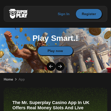
Sign In
Register
Play Smart.!
Play now
Home
App
The Mr. Superplay Casino App In UK
Offers Real Money Slots And Live