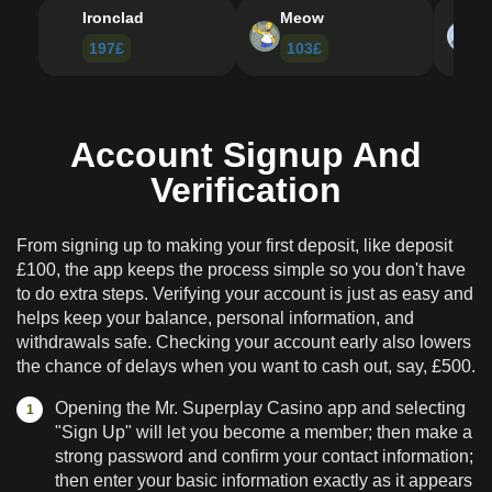
Ironclad
Meow
W
197£
103£
Account Signup And
Verification
From signing up to making your first deposit, like deposit
£100, the app keeps the process simple so you don't have
to do extra steps. Verifying your account is just as easy and
helps keep your balance, personal information, and
withdrawals safe. Checking your account early also lowers
the chance of delays when you want to cash out, say, £500.
Opening the Mr. Superplay Casino app and selecting
"Sign Up" will let you become a member; then make a
strong password and confirm your contact information;
then enter your basic information exactly as it appears