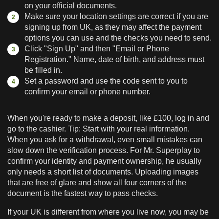
on your official documents.
Make sure your location settings are correct if you are
signing up from UK, as they may affect the payment
options you can use and the checks you need to send.
Click "Sign Up" and then "Email or Phone
Registration." Name, date of birth, and address must
be filled in.
Set a password and use the code sent to you to
confirm your email or phone number.
When you're ready to make a deposit, like £100, log in and
go to the cashier. Tip: Start with your real information.
When you ask for a withdrawal, even small mistakes can
slow down the verification process. For Mr. Superplay to
confirm your identity and payment ownership, he usually
only needs a short list of documents. Uploading images
that are free of glare and show all four corners of the
document is the fastest way to pass checks.
If your UK is different from where you live now, you may be