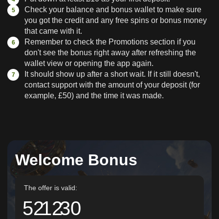
Check your balance and bonus wallet to make sure
you got the credit and any free spins or bonus money
that came with it.
Remember to check the Promotions section if you
don't see the bonus right away after refreshing the
wallet view or opening the app again.
It should show up after a short wait. If it still doesn't,
contact support with the amount of your deposit (for
example, £50) and the time it was made.
Welcome Bonus
The offer is valid:
52
12
29