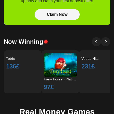
up now and claim your first deposit offer!
Claim Now
Now Winning
Fairy Forest (Platipus)
Tetris
Vegas Hits
97£
136£
231£
Real Money Games