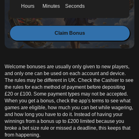
Hours
Minutes
Seconds
Claim Bonus
Welcome bonuses are usually only given to new players,
and only one can be used on each account and device.
The rules may be different in UK. Check the Cashier to see
the rules for each method of payment before depositing
£20 or £100. Some payment types may not be accepted.
When you get a bonus, check the app's terms to see what
games are eligible, how much you can bet while wagering,
and how long you have to do it. Instead of having your
winnings from a bonus up to £200 limited because you
broke a bet size rule or missed a deadline, this keeps that
from happening.