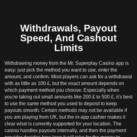
Withdrawals, Payout
Speed, And Cashout
Limits
Withdrawing money from the Mr. Superplay Casino app is
easy: just pick the method you want to use, enter the
amount, and confirm. Most players can ask for a withdrawal
with as little as 100 £, but the exact amount depends on
which payment method you choose. Especially when
you're taking out small amounts like 200 £ to 500 £, it's best
to use the same method you used to deposit to keep
payouts smooth. Certain methods may not be available if
you are playing from UK, but the in-app cashier makes it
clear what is currently supported for your location. The
casino handles payouts internally, and then the payment