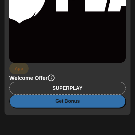
App
Welcome Offer
SUPERPLAY
Get Bonus