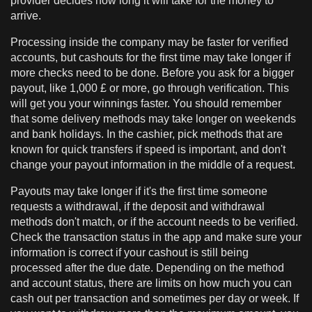
provider decides how long it will take for the money to
arrive.
Processing inside the company may be faster for verified
accounts, but cashouts for the first time may take longer if
more checks need to be done. Before you ask for a bigger
payout, like 1,000 £ or more, go through verification. This
will get you your winnings faster. You should remember
that some delivery methods may take longer on weekends
and bank holidays. In the cashier, pick methods that are
known for quick transfers if speed is important, and don't
change your payout information in the middle of a request.
Payouts may take longer if it's the first time someone
requests a withdrawal, if the deposit and withdrawal
methods don't match, or if the account needs to be verified.
Check the transaction status in the app and make sure your
information is correct if your cashout is still being
processed after the due date. Depending on the method
and account status, there are limits on how much you can
cash out per transaction and sometimes per day or week. If