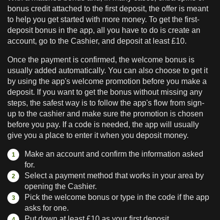
bonus credit attached to the first deposit, the offer is meant
to help you get started with more money. To get the first-
deposit bonus in the app, all you have to do is create an
account, go to the Cashier, and deposit at least £10.
Once the payment is confirmed, the welcome bonus is
usually added automatically. You can also choose to get it
by using the app's welcome promotion before you make a
deposit. If you want to get the bonus without missing any
steps, the safest way is to follow the app's flow from sign-
up to the cashier and make sure the promotion is chosen
before you pay. If a code is needed, the app will usually
give you a place to enter it when you deposit money.
Make an account and confirm the information asked
for.
Select a payment method that works in your area by
opening the Cashier.
Pick the welcome bonus or type in the code if the app
asks for one.
Put down at least £10 as your first deposit.