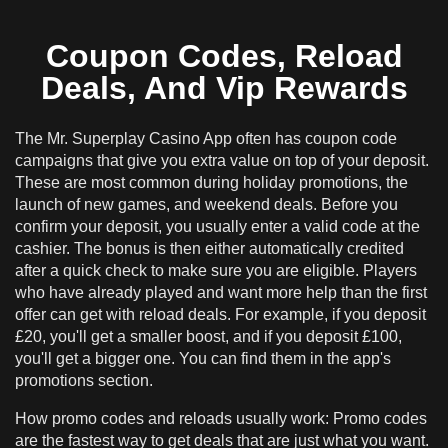
Coupon Codes, Reload
Deals, And Vip Rewards
The Mr. Superplay Casino App often has coupon code
campaigns that give you extra value on top of your deposit.
These are most common during holiday promotions, the
launch of new games, and weekend deals. Before you
confirm your deposit, you usually enter a valid code at the
cashier. The bonus is then either automatically credited
after a quick check to make sure you are eligible. Players
who have already played and want more help than the first
offer can get with reload deals. For example, if you deposit
£20, you'll get a smaller boost, and if you deposit £100,
you'll get a bigger one. You can find them in the app's
promotions section.
How promo codes and reloads usually work: Promo codes
are the fastest way to get deals that are just what you want.