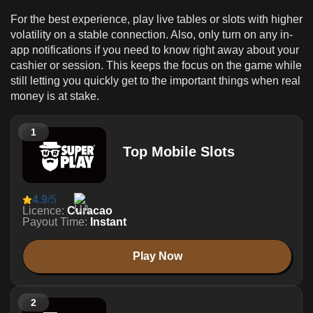
For the best experience, play live tables or slots with higher
volatility on a stable connection. Also, only turn on any in-
app notifications if you need to know right away about your
cashier or session. This keeps the focus on the game while
still letting you quickly get to the important things when real
money is at stake.
1
Top Mobile Slots
4.9
/5
Licence:
Curacao
Payout Time:
Instant
Play Now
2