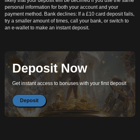
likely that your deposit will be declined if you use the same
personal information for both your account and your
payment method. Bank declines: If a £10 card deposit fails,
try a smaller amount of times, call your bank, or switch to
an e-wallet to make an instant deposit.
Deposit Now
Get instant access to bonuses with your first deposit
Deposit