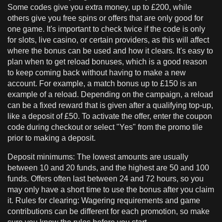
Some codes give you extra money, up to £200, while
others give you free spins or offers that are only good for
one game. It's important to check twice if the code is only
for slots, live casino, or certain providers, as this will affect
where the bonus can be used and how it clears. It's easy to
plan when to get reload bonuses, which is a good reason
to keep coming back without having to make a new
account. For example, a match bonus up to £150 is an
example of a reload. Depending on the campaign, a reload
can be a fixed reward that is given after a qualifying top-up,
like a deposit of £50. To activate the offer, enter the coupon
code during checkout or select "Yes" from the promo tile
prior to making a deposit.
Deposit minimums: The lowest amounts are usually
between 10 and 20 funds, and the highest are 50 and 100
funds. Offers often last between 24 and 72 hours, so you
may only have a short time to use the bonus after you claim
it. Rules for clearing: Wagering requirements and game
contributions can be different for each promotion, so make