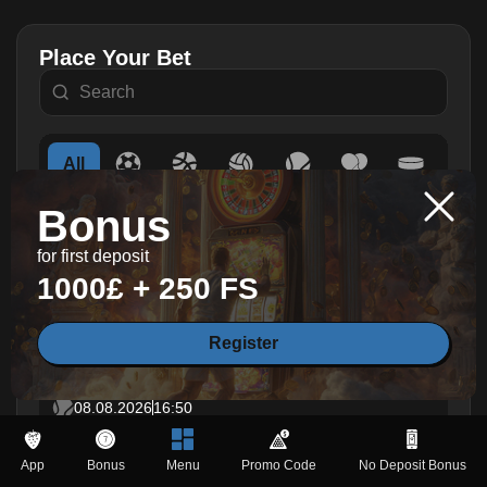
Place Your Bet
All
Bonus
08.08.2026
23:30
for first deposit
1000£ + 250 FS
Serena Williams
Naomi Osaka
1.75
2.05
Register
08.08.2026
16:50
Roger Federer
Andy Murray
App
Bonus
Menu
Promo Code
No Deposit Bonus