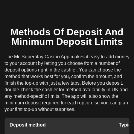
Methods Of Deposit And
Minimum Deposit Limits
The Mr. Superplay Casino App makes it easy to add money
to your account by letting you choose from a number of
deposit options right in the cashier. You can choose the
method that works best for you, confirm the amount, and
finish the top-up with just a few taps. Before you deposit,
double-check the cashier for method availability in UK and
any method-specific limits. The app will also show the
minimum deposit required for each option, so you can plan
your first top-up without surprises.
Deposit method
Typica