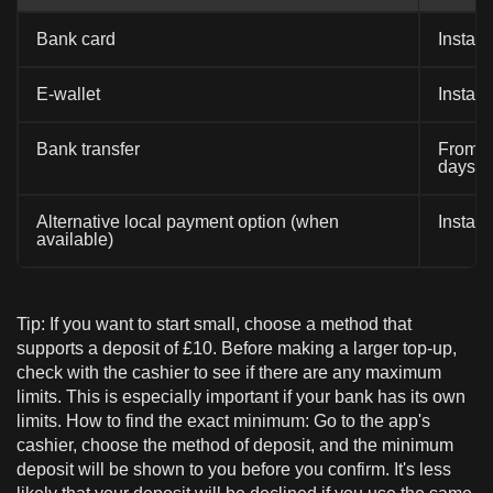
Bank card
Instant
E-wallet
Instant
Bank transfer
From a
days
Alternative local payment option (when
Instant
available)
Tip: If you want to start small, choose a method that
supports a deposit of £10. Before making a larger top-up,
check with the cashier to see if there are any maximum
limits. This is especially important if your bank has its own
limits. How to find the exact minimum: Go to the app's
cashier, choose the method of deposit, and the minimum
deposit will be shown to you before you confirm. It's less