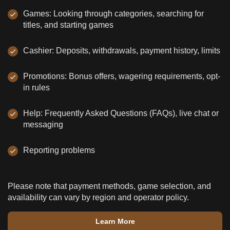
Games: Looking through categories, searching for
titles, and starting games
Cashier: Deposits, withdrawals, payment history, limits
Promotions: Bonus offers, wagering requirements, opt-
in rules
Help: Frequently Asked Questions (FAQs), live chat or
messaging
Reporting problems
Please note that payment methods, game selection, and
availability can vary by region and operator policy.
Learn More