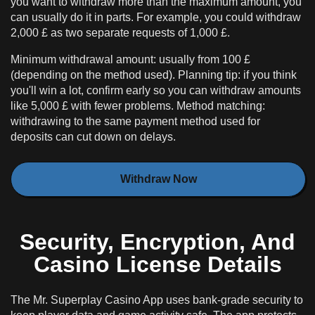
you want to withdraw more than the maximum amount, you
can usually do it in parts. For example, you could withdraw
2,000 £ as two separate requests of 1,000 £.
Minimum withdrawal amount: usually from 100 £
(depending on the method used). Planning tip: if you think
you'll win a lot, confirm early so you can withdraw amounts
like 5,000 £ with fewer problems. Method matching:
withdrawing to the same payment method used for
deposits can cut down on delays.
Withdraw Now
Security, Encryption, And
Casino License Details
The Mr. Superplay Casino App uses bank-grade security to