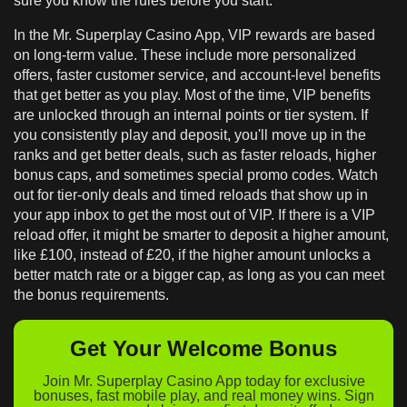
sure you know the rules before you start.
In the Mr. Superplay Casino App, VIP rewards are based
on long-term value. These include more personalized
offers, faster customer service, and account-level benefits
that get better as you play. Most of the time, VIP benefits
are unlocked through an internal points or tier system. If
you consistently play and deposit, you'll move up in the
ranks and get better deals, such as faster reloads, higher
bonus caps, and sometimes special promo codes. Watch
out for tier-only deals and timed reloads that show up in
your app inbox to get the most out of VIP. If there is a VIP
reload offer, it might be smarter to deposit a higher amount,
like £100, instead of £20, if the higher amount unlocks a
better match rate or a bigger cap, as long as you can meet
the bonus requirements.
Get Your Welcome Bonus
Join Mr. Superplay Casino App today for exclusive
bonuses, fast mobile play, and real money wins. Sign