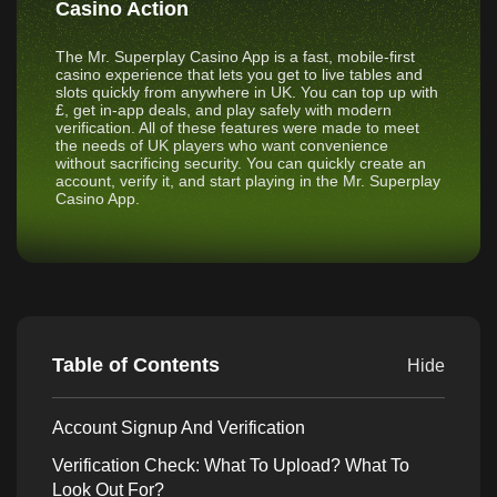
Casino Action
The Mr. Superplay Casino App is a fast, mobile-first
casino experience that lets you get to live tables and
slots quickly from anywhere in UK. You can top up with
£, get in-app deals, and play safely with modern
verification. All of these features were made to meet
the needs of UK players who want convenience
without sacrificing security. You can quickly create an
account, verify it, and start playing in the Mr. Superplay
Casino App.
Table of Contents
Hide
Account Signup And Verification
Verification Check: What To Upload? What To
Look Out For?