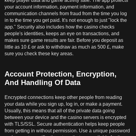
keep player data and game activity safe. The app protects
your account information, payment information, and
communication channels from fraud from the time you log
in to the time you get paid. It's not enough to just "lock the
app." Security also includes how the casino checks
people's identities, keeps an eye on transactions, and
makes sure game results are fair. Before you deposit as
little as 10 £ or ask to withdraw as much as 500 £, make
sure you check these key areas.
Account Protection, Encryption,
And Handling Of Data
Encrypted connections keep other people from reading
your data while you sign up, log in, or make a payment.
Usually, this means that all of the private data going
between your device and the casino servers is encrypted
with TLS/SSL. Secure authentication helps keep people
from getting in without permission. Use a unique password