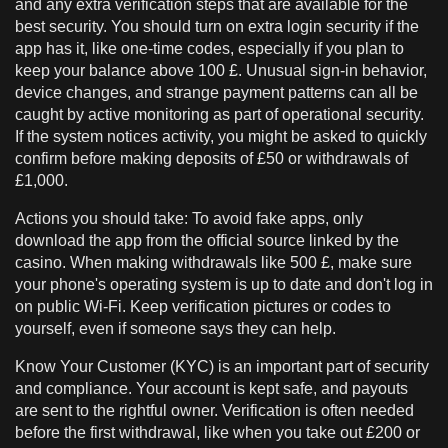
and any extra verification steps that are available for the
best security. You should turn on extra login security if the
app has it, like one-time codes, especially if you plan to
keep your balance above 100 £. Unusual sign-in behavior,
device changes, and strange payment patterns can all be
caught by active monitoring as part of operational security.
If the system notices activity, you might be asked to quickly
confirm before making deposits of £50 or withdrawals of
£1,000.
Actions you should take: To avoid fake apps, only
download the app from the official source linked by the
casino. When making withdrawals like 500 £, make sure
your phone's operating system is up to date and don't log in
on public Wi-Fi. Keep verification pictures or codes to
yourself, even if someone says they can help.
Know Your Customer (KYC) is an important part of security
and compliance. Your account is kept safe, and payouts
are sent to the rightful owner. Verification is often needed
before the first withdrawal, like when you take out £200 or