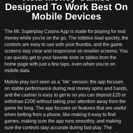
Designed To Work Best On
Mobile Devices
The Mr. Superplay Casino App is made for playing for real
money while you're on the go. The lobbies load quickly, the
controls are easy to use with your thumbs, and the game
screens stay clear and responsive on smaller screens. You
can quickly get to your favorite slots or tables from the
home page with just a few taps, even when you're on
mobile data.
Mobile play isn't seen as a "lite" version; the app focuses
on stable performance during real money spins and hands,
and the cashier is easy to get to so you can deposit £20 or
withdraw £200 without taking your attention away from the
game for long. The app focuses on features that are useful
when betting from a phone, like making it easy to find
games, making sure the app runs smoothly, and making
sure the controls stay accurate during fast play. The