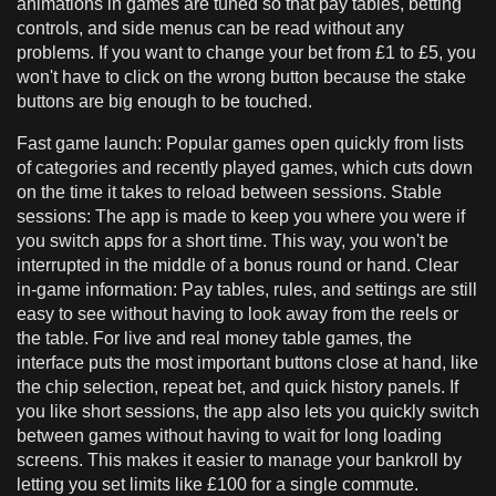
animations in games are tuned so that pay tables, betting
controls, and side menus can be read without any
problems. If you want to change your bet from £1 to £5, you
won't have to click on the wrong button because the stake
buttons are big enough to be touched.
Fast game launch: Popular games open quickly from lists
of categories and recently played games, which cuts down
on the time it takes to reload between sessions. Stable
sessions: The app is made to keep you where you were if
you switch apps for a short time. This way, you won't be
interrupted in the middle of a bonus round or hand. Clear
in-game information: Pay tables, rules, and settings are still
easy to see without having to look away from the reels or
the table. For live and real money table games, the
interface puts the most important buttons close at hand, like
the chip selection, repeat bet, and quick history panels. If
you like short sessions, the app also lets you quickly switch
between games without having to wait for long loading
screens. This makes it easier to manage your bankroll by
letting you set limits like £100 for a single commute.