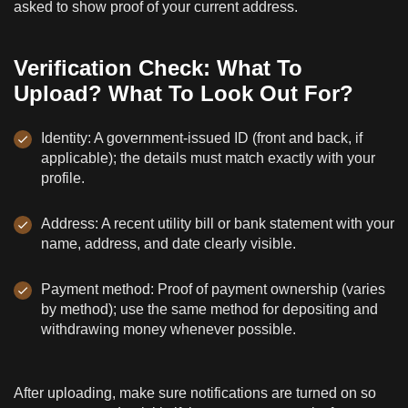
asked to show proof of your current address.
Verification Check: What To
Upload? What To Look Out For?
Identity: A government-issued ID (front and back, if
applicable); the details must match exactly with your
profile.
Address: A recent utility bill or bank statement with your
name, address, and date clearly visible.
Payment method: Proof of payment ownership (varies
by method); use the same method for depositing and
withdrawing money whenever possible.
After uploading, make sure notifications are turned on so