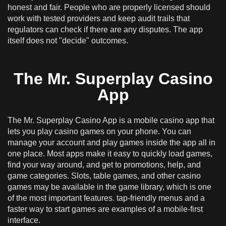
honest and fair. People who are properly licensed should
work with tested providers and keep audit trails that
regulators can check if there are any disputes. The app
itself does not "decide" outcomes.
The Mr. Superplay Casino
App
The Mr. Superplay Casino App is a mobile casino app that
lets you play casino games on your phone. You can
manage your account and play games inside the app all in
one place. Most apps make it easy to quickly load games,
find your way around, and get to promotions, help, and
game categories. Slots, table games, and other casino
games may be available in the game library, which is one
of the most important features. tap-friendly menus and a
faster way to start games are examples of a mobile-first
interface.