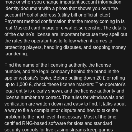
more or when you change important account information.
Identity document with a photo that shows you own the
account Proof of address (utility bill or official letter)
Payment method confirmation that the money coming in is
real Masked card image or e-wallet screenshot The details
of the casino's license are important because they spell out
the rules the operator has to follow when it comes to
protecting players, handling disputes, and stopping money
laundering.
Find the name of the licensing authority, the license
number, and the legal company behind the brand in the
app or website's footer. Before putting down 20 £ or rolling
up to 1,000 £, check these license markers: The operator's
legal entity is clearly shown, and the license authority and
license number are correct. The rules for withdrawals and
verification are written down and easy to find. It talks about
a way to file a complaint or dispute and how to take the
problem to the next level if necessary. Most of the time,
certified RNG-based software for slots and standard
security controls for live casino streams keep games