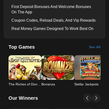
First Deposit Bonuses And Welcome Bonuses
On The App
Coupon Codes, Reload Deals, And Vip Rewards
Real Money Games Designed To Work Best On
Mobile Devices
Methods Of Deposit And Minimum Deposit Limits
Top Games
See All
Withdrawals, Payout Speed, And Cashout Limits
Security, Encryption, And Casino License Details
Account Protection, Encryption, And Handling Of
Data
The Mr. Superplay Casino App
The Riches of Don Quixote
Bonanza
Stellar Jackpots
Q
Our Winners