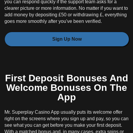
you can respond quickly if the support team asks for a
clearer picture or more information. No matter if you want to
add money by depositing £50 or withdrawing £, everything
goes more smoothly after you've been verified.
Sign Up Now
First Deposit Bonuses And
Welcome Bonuses On The
App
Mr. Superplay Casino App usually puts its welcome offer
right on the screens where you sign up and pay, so you can
see what you can get before you make your first deposit.
With a matched bonus and, in many cases, extra spins or